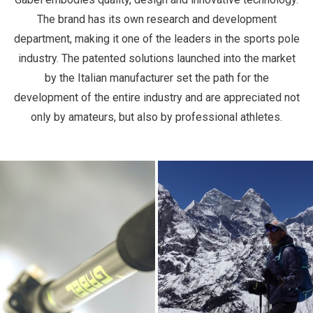
The brand has its own research and development
department, making it one of the leaders in the sports pole
industry. The patented solutions launched into the market
by the Italian manufacturer set the path for the
development of the entire industry and are appreciated not
only by amateurs, but also by professional athletes.