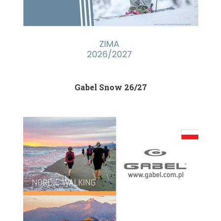
Gabel Snow 26/27