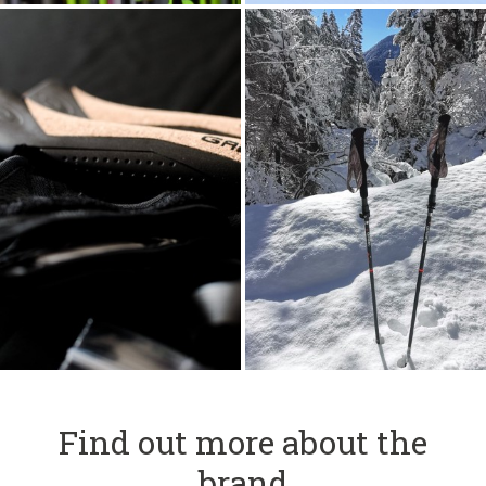
Find out more about the
brand