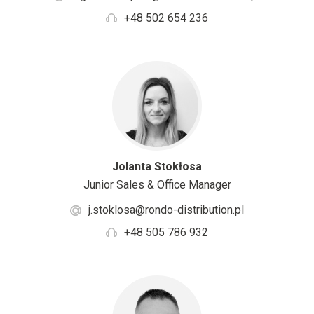
+48 502 654 236
Jolanta Stokłosa
Junior Sales & Office Manager
j.stoklosa@rondo-distribution.pl
+48 505 786 932