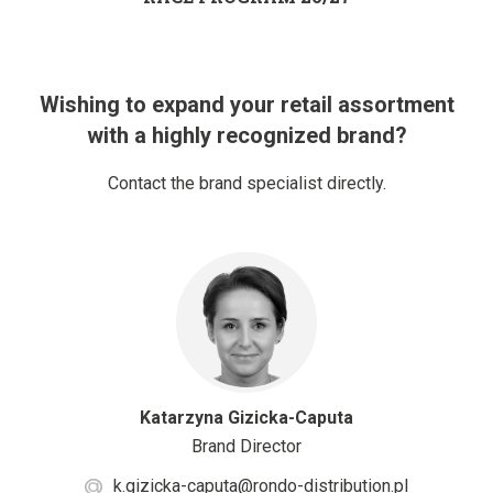
Wishing to expand your retail assortment
with a highly recognized brand?
Contact the brand specialist directly.
Katarzyna Gizicka-Caputa
Brand Director
k.gizicka-caputa@rondo-distribution.pl