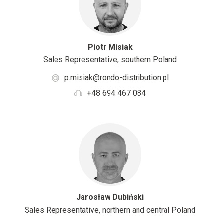
Piotr Misiak
Sales Representative, southern Poland
p.misiak@rondo-distribution.pl
+48 694 467 084
Jarosław Dubiński
Sales Representative, northern and central Poland