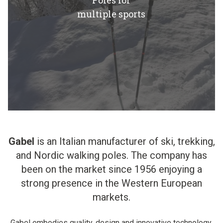
Poles for
multiple sports
Gabel
is an Italian manufacturer of ski, trekking,
and Nordic walking poles. The company has
been on the market since 1956 enjoying a
strong presence in the Western European
markets.
Gabel embodies quality, design and innovative technology.