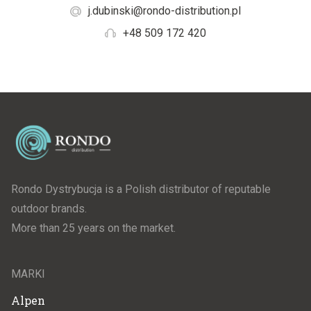
j.dubinski@rondo-distribution.pl
+48 509 172 420
Rondo Dystrybucja is a Polish distributor of reputable
outdoor brands.
More than 25 years on the market.
MARKI
Alpen