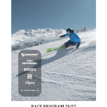
RACE PROGRAM 26/27