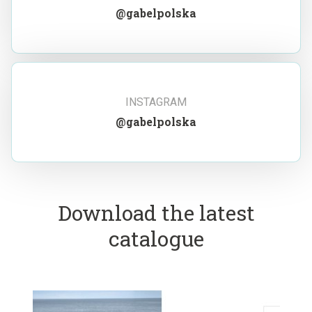
@gabelpolska
INSTAGRAM
@gabelpolska
Download the latest
catalogue