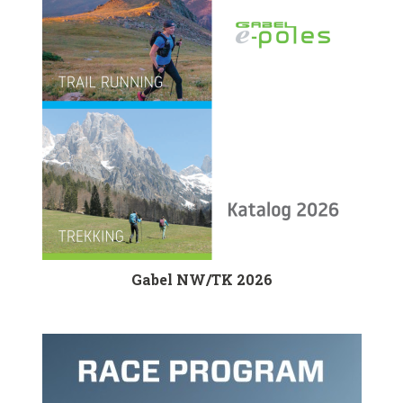
Gabel NW/TK 2026