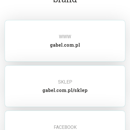
WWW
gabel.com.pl
SKLEP
gabel.com.pl/sklep
FACEBOOK