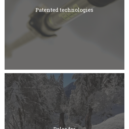
Patented technologies