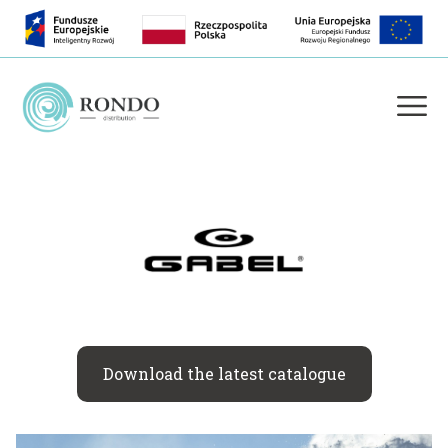
Download the latest catalogue