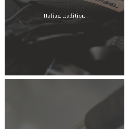
Italian tradition