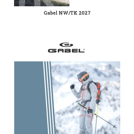
Gabel NW/TK 2027