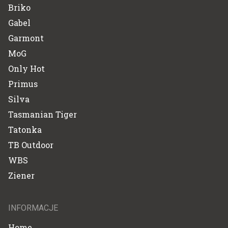
Briko
Gabel
Garmont
MoG
Only Hot
Primus
Silva
Tasmanian Tiger
Tatonka
TB Outdoor
WBS
Ziener
INFORMACJE
Home